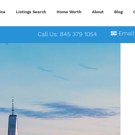
ice
Listings Search
Home Worth
About
Blog
📧 Email
Call Us: 845 379 1054