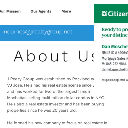
Our Mission
Our Agents
More
:
inquiries@jrealtygroup.net
About Us
J Realty Group was established by Rockland native,
VJ Jose. He’s had his real estate license since 2005
and has worked for two of the largest firms in
Manhattan, selling multi-million dollar condos in NYC.
He’s also a real estate investor and has been buying
properties since he was 20 years old.
He formed his new company to focus on real estate in