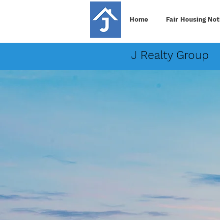
Home
Fair Housing Not
J Realty Group