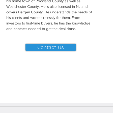
his home town of Rockland County as well as
Westchester County. He is also licensed in NJ and
covers Bergen County. He understands the needs of
his clients and works tirelessly for them. From
investors to first-time buyers, he has the knowledge
and contacts needed to get the deal done.
Contact Us