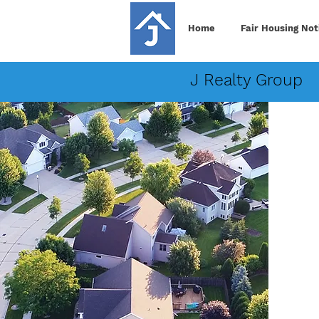
Home
Fair Housing Not
J Realty Group