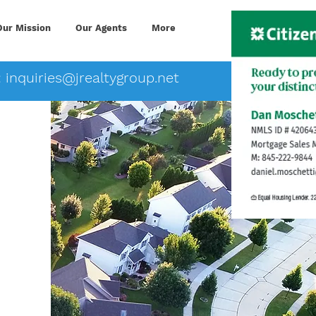
Our Mission
Our Agents
More
:
inquiries@jrealtygroup.net