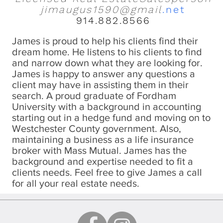
jimaugus1590@gmail
.net
914.882.8566
James is proud to help his clients find their
dream home. He listens to his clients to find
and narrow down what they are looking for.
James is happy to answer any questions a
client may have in assisting them in their
search. A proud graduate of Fordham
University with a background in accounting
starting out in a hedge fund and moving on to
Westchester County government. Also,
maintaining a business as a life insurance
broker with Mass Mutual. James has the
background and expertise needed to fit a
clients needs. Feel free to give James a call
for all your real estate needs.