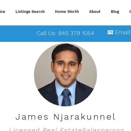
ice
Listings Search
Home Worth
About
Blog
📧 Email
Call Us: 845 379 1054
James Njarakunnel
Licensed Real EstateSalesperson